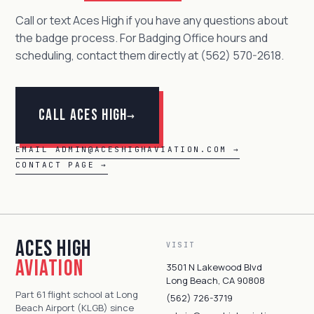
Call or text Aces High if you have any questions about
the badge process. For Badging Office hours and
scheduling, contact them directly at (562) 570-2618.
Call Aces High
→
EMAIL ADMIN@ACESHIGHAVIATION.COM →
CONTACT PAGE →
Aces High
VISIT
Aviation
3501 N Lakewood Blvd
Long Beach, CA 90808
Part 61 flight school at Long
(562) 726-3719
Beach Airport (KLGB) since