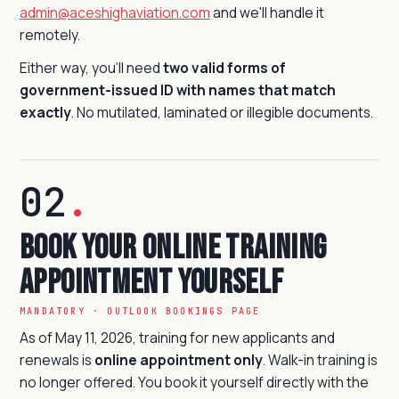
admin@aceshighaviation.com
and we'll handle it
remotely.
Either way, you'll need
two valid forms of
government-issued ID with names that match
exactly
. No mutilated, laminated or illegible documents.
02
.
Book Your Online Training
Appointment Yourself
MANDATORY · OUTLOOK BOOKINGS PAGE
As of May 11, 2026, training for new applicants and
renewals is
online appointment only
. Walk-in training is
no longer offered. You book it yourself directly with the