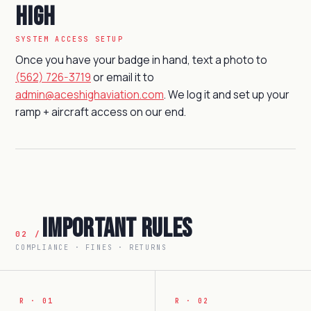
High
SYSTEM ACCESS SETUP
Once you have your badge in hand, text a photo to
(562) 726-3719
or email it to
admin@aceshighaviation.com
. We log it and set up your
ramp + aircraft access on our end.
Important Rules
02 /
COMPLIANCE · FINES · RETURNS
R · 01
R · 02