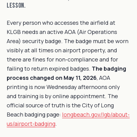
lesson.
Every person who accesses the airfield at
KLGB needs an active AOA (Air Operations
Area) security badge. The badge must be worn
visibly at all times on airport property, and
there are fines for non-compliance and for
failing to return expired badges.
The badging
process changed on May 11, 2026
, AOA
printing is now Wednesday afternoons only
and training is by online appointment. The
official source of truth is the City of Long
Beach badging page:
longbeach.gov/lgb/about-
us/airport-badging
.