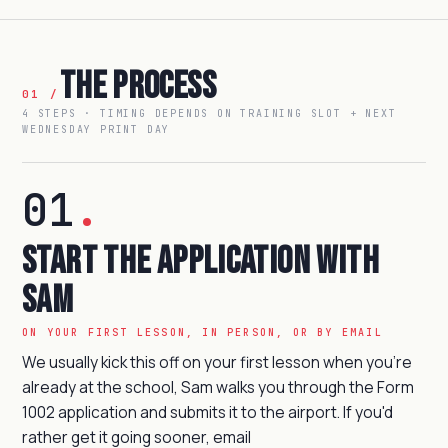
The Process
01 /
4 STEPS · TIMING DEPENDS ON TRAINING SLOT + NEXT
WEDNESDAY PRINT DAY
01
.
Start the Application with
Sam
ON YOUR FIRST LESSON, IN PERSON, OR BY EMAIL
We usually kick this off on your first lesson when you're
already at the school, Sam walks you through the Form
1002 application and submits it to the airport. If you'd
rather get it going sooner, email