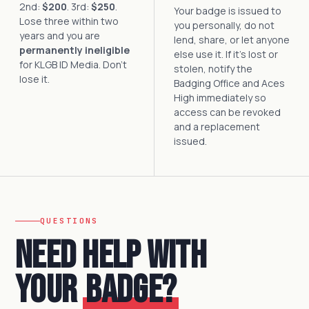
2nd:
$200
. 3rd:
$250
.
Your badge is issued to
Lose three within two
you personally, do not
years and you are
lend, share, or let anyone
permanently ineligible
else use it. If it's lost or
for KLGB ID Media. Don't
stolen, notify the
lose it.
Badging Office and Aces
High immediately so
access can be revoked
and a replacement
issued.
QUESTIONS
Need help with
your
badge?