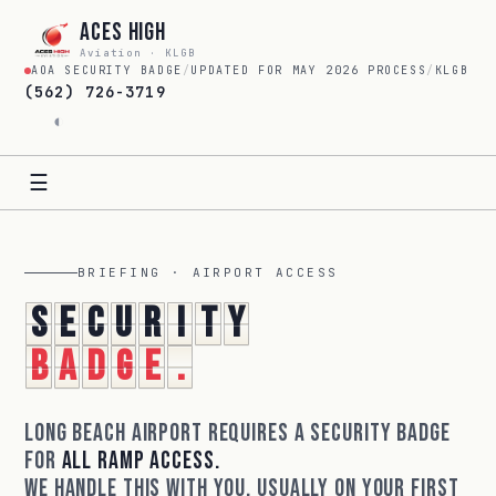
Aces High
Aviation · KLGB
AOA SECURITY BADGE
/
UPDATED FOR MAY 2026 PROCESS
/
KLGB
(562) 726-3719
◐
☰
BRIEFING · AIRPORT ACCESS
S
e
c
u
r
i
t
y
b
a
d
g
e
.
Long Beach Airport requires a security badge
for
all ramp access.
We handle this with you, usually on your first