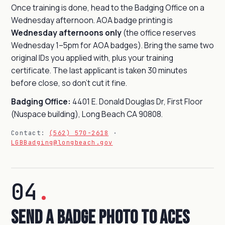
Once training is done, head to the Badging Office on a
Wednesday afternoon. AOA badge printing is
Wednesday afternoons only
(the office reserves
Wednesday 1–5pm for AOA badges). Bring the same two
original IDs you applied with, plus your training
certificate. The last applicant is taken 30 minutes
before close, so don't cut it fine.
Badging Office:
4401 E. Donald Douglas Dr, First Floor
(Nuspace building), Long Beach CA 90808.
Contact:
(562) 570-2618
·
LGBBadging@longbeach.gov
04
.
Send a Badge Photo to Aces