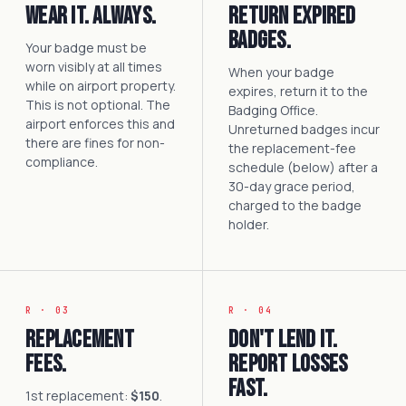
Wear it. Always.
Return expired
badges.
Your badge must be
worn visibly at all times
When your badge
while on airport property.
expires, return it to the
This is not optional. The
Badging Office.
airport enforces this and
Unreturned badges incur
there are fines for non-
the replacement-fee
compliance.
schedule (below) after a
30-day grace period,
charged to the badge
holder.
R · 03
R · 04
Replacement
Don't lend it.
fees.
Report losses
fast.
1st replacement:
$150
.