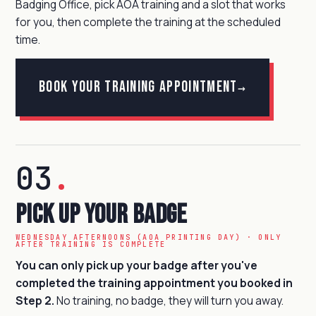
Badging Office, pick AOA training and a slot that works
for you, then complete the training at the scheduled
time.
Book your training appointment
→
03
.
Pick Up Your Badge
WEDNESDAY AFTERNOONS (AOA PRINTING DAY) · ONLY
AFTER TRAINING IS COMPLETE
You can only pick up your badge after you've
completed the training appointment you booked in
Step 2.
No training, no badge, they will turn you away.