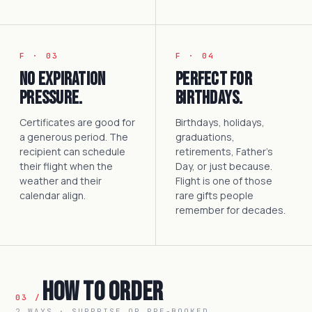
F · 03
F · 04
No expiration
Perfect for
pressure.
birthdays.
Certificates are good for
Birthdays, holidays,
a generous period. The
graduations,
recipient can schedule
retirements, Father's
their flight when the
Day, or just because.
weather and their
Flight is one of those
calendar align.
rare gifts people
remember for decades.
How to Order
03 /
2 WAYS · SURPRISE OR PRE-BOOKED