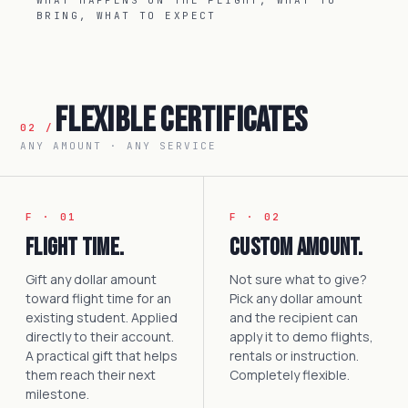
WHAT HAPPENS ON THE FLIGHT, WHAT TO
BRING, WHAT TO EXPECT
Flexible Certificates
02 /
ANY AMOUNT · ANY SERVICE
F · 01
F · 02
Flight time.
Custom amount.
Gift any dollar amount
Not sure what to give?
toward flight time for an
Pick any dollar amount
existing student. Applied
and the recipient can
directly to their account.
apply it to demo flights,
A practical gift that helps
rentals or instruction.
them reach their next
Completely flexible.
milestone.