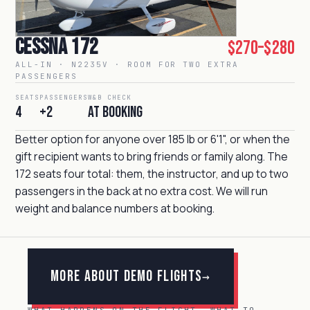
Cessna 172
$270–$280
ALL-IN · N2235V · ROOM FOR TWO EXTRA
PASSENGERS
SEATS
PASSENGERS
W&B CHECK
4
+2
At booking
Better option for anyone over 185 lb or 6'1", or when the
gift recipient wants to bring friends or family along. The
172 seats four total: them, the instructor, and up to two
passengers in the back at no extra cost. We will run
weight and balance numbers at booking.
More about Demo Flights
→