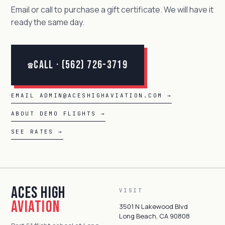
Email or call to purchase a gift certificate. We will have it
ready the same day.
Call · (562) 726-3719
☎
EMAIL ADMIN@ACESHIGHAVIATION.COM →
ABOUT DEMO FLIGHTS →
SEE RATES →
Aces High
VISIT
Aviation
3501 N Lakewood Blvd
Long Beach, CA 90808