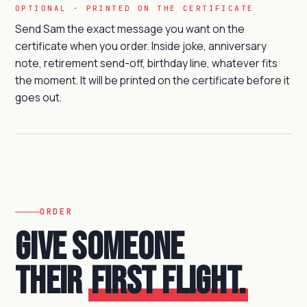
OPTIONAL · PRINTED ON THE CERTIFICATE
Send Sam the exact message you want on the
certificate when you order. Inside joke, anniversary
note, retirement send-off, birthday line, whatever fits
the moment. It will be printed on the certificate before it
goes out.
ORDER
Give someone
their
first flight.