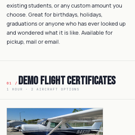
existing students, or any custom amount you
choose. Great for birthdays, holidays,
graduations or anyone who has ever looked up
and wondered what it is like. Available for
pickup, mail or email.
Demo Flight Certificates
01 /
1 HOUR · 2 AIRCRAFT OPTIONS