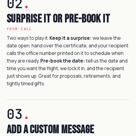
02
.
Surprise it or pre-book it
YOUR CALL
Two ways to play it.
Keep it a surprise:
we leave the
date open, hand over the certificate, and your recipient
calls the office number printed on it to schedule when
they are ready.
Pre-book the date:
tell us the date and
time you want the flight, we lock it in, and the recipient
just shows up. Great for proposals, retirements, and
tightly timed gifts.
03
.
Add a custom message