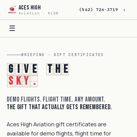
Aces High
◐
(562) 726-3719
Aviation · KLGB
☰
BRIEFING · GIFT CERTIFICATES
G
i
v
e
t
h
e
s
k
y
.
Demo flights. Flight time. Any amount.
The gift that actually gets remembered.
Aces High Aviation gift certificates are
available for demo flights, flight time for