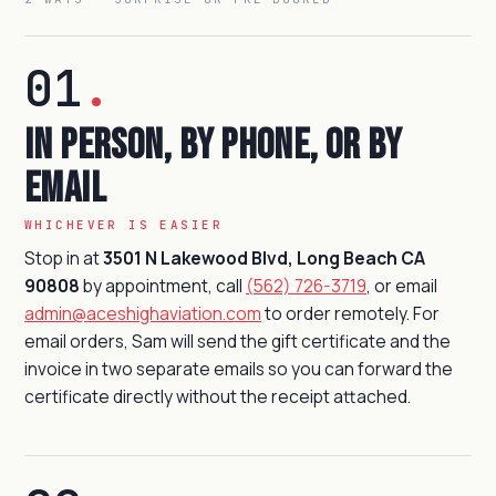
01
.
In person, by phone, or by
email
WHICHEVER IS EASIER
Stop in at
3501 N Lakewood Blvd, Long Beach CA
90808
by appointment, call
(562) 726-3719
, or email
admin@aceshighaviation.com
to order remotely. For
email orders, Sam will send the gift certificate and the
invoice in two separate emails so you can forward the
certificate directly without the receipt attached.