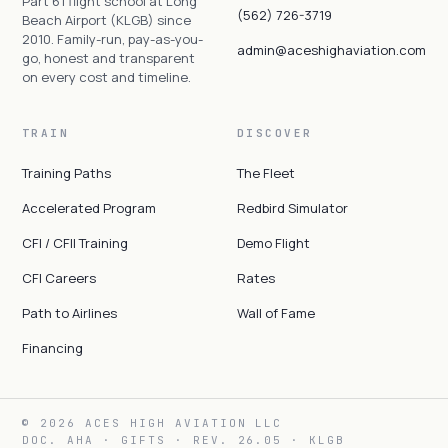
Part 61 flight school at Long
(562) 726-3719
Beach Airport (KLGB) since
2010. Family-run, pay-as-you-
admin@aceshighaviation.com
go, honest and transparent
on every cost and timeline.
TRAIN
DISCOVER
Training Paths
The Fleet
Accelerated Program
Redbird Simulator
CFI / CFII Training
Demo Flight
CFI Careers
Rates
Path to Airlines
Wall of Fame
Financing
© 2026 ACES HIGH AVIATION LLC
DOC. AHA · GIFTS · REV. 26.05 · KLGB