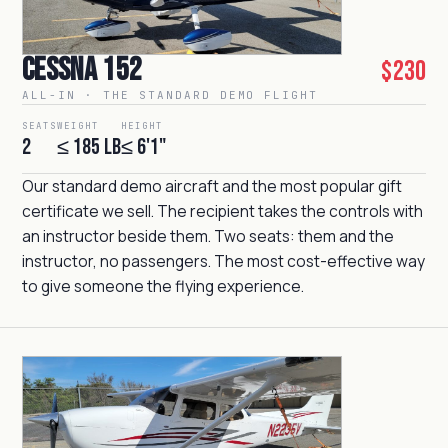
Cessna 152
$230
ALL-IN · THE STANDARD DEMO FLIGHT
SEATS
WEIGHT
HEIGHT
2
≤ 185 lb
≤ 6'1"
Our standard demo aircraft and the most popular gift
certificate we sell. The recipient takes the controls with
an instructor beside them. Two seats: them and the
instructor, no passengers. The most cost-effective way
to give someone the flying experience.