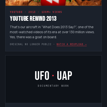
YOUTUBE · 2013 · 130M+ VIEWS
YouTube Rewind 2013
That’s our aircraft in “What Does 2013 Say?”, one of the
most-watched videos of its era at over 130 million views.
Yes, there was a goat on board.
ORIGINAL NO LONGER PUBLIC ·
WATCH A REUPLOAD →
UFO
·
UAP
DOCUMENTARY WORK