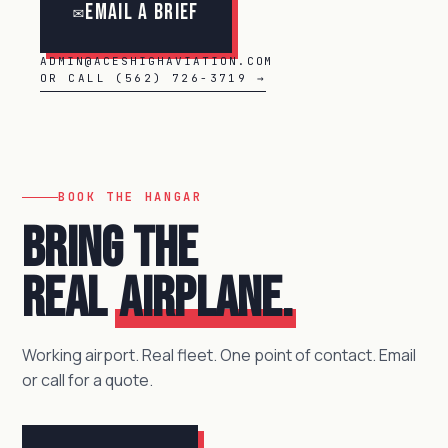
Email a Brief
✉
ADMIN@ACESHIGHAVIATION.COM
OR CALL (562) 726-3719 →
BOOK THE HANGAR
Bring the
real
airplane.
Working airport. Real fleet. One point of contact. Email
or call for a quote.