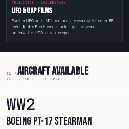
TELEVISION · DOCUMENTARY
UFO & UAP Films
Further UFO and UAP documentary work with former-FBI
investigator Ben Hansen, including a network
underwater-UFO television special.
Aircraft Available
01 /
ALL FLYABLE · NOT PROPS
WW2
Boeing PT-17 Stearman