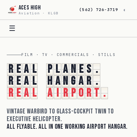
Aces High
◐
(562) 726-3719
Aviation · KLGB
☰
FILM · TV · COMMERCIALS · STILLS
R
e
a
l
p
l
a
n
e
s
.
R
e
a
l
h
a
n
g
a
r
.
R
e
a
l
a
i
r
p
o
r
t
.
Vintage warbird to glass-cockpit twin to
executive helicopter.
All flyable. All in one working airport hangar.