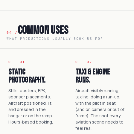
Common Uses
04 /
WHAT PRODUCTIONS USUALLY BOOK US FOR
U · 01
U · 02
Static
Taxi & engine
photography.
runs.
Stills, posters, EPK,
Aircraft visibly running,
sponsor placements.
taxiing, doing a run-up,
Aircraft positioned, lit,
with the pilot in seat
and dressed in the
(and on camera or out of
hangar or on the ramp.
frame). The shot every
Hours-based booking.
aviation scene needs to
feel real.