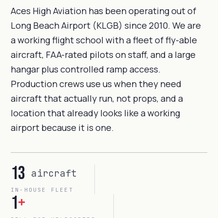
Aces High Aviation has been operating out of
Long Beach Airport (KLGB) since 2010. We are
a working flight school with a fleet of fly-able
aircraft, FAA-rated pilots on staff, and a large
hangar plus controlled ramp access.
Production crews use us when they need
aircraft that actually run, not props, and a
location that already looks like a working
airport because it is one.
13
aircraft
IN-HOUSE FLEET
1
+