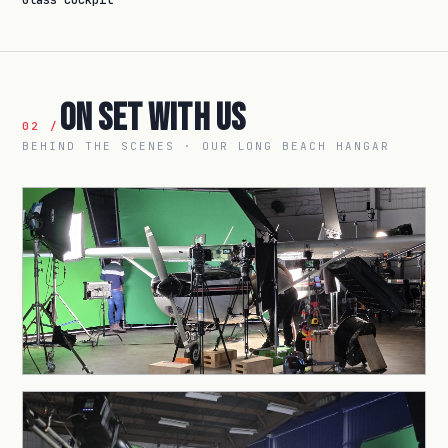
Glass cockpit
On Set With Us
02 /
BEHIND THE SCENES · OUR LONG BEACH HANGAR