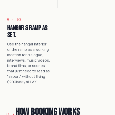
U · 03
Hangar & ramp as
set.
Use the hangar interior
or the ramp as a working
location for dialogue,
interviews, music videos,
brand films, or scenes
that just need to read as
"airport" without flying
$200k/day at LAX.
How Booking Works
05 /