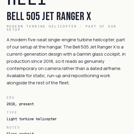
Bell 505 Jet Ranger X
MODERN TURBINE HELICOPTER · PART OF OUR
SETUP
A modern five-seat single-engine turbine helicopter, part
of our setup at the hangar. The Bell 505 Jet Ranger X is a
current-generation design with a Garmin glass cockpit, in
production since 2018, so it reads as genuinely
contemporary on camera rather than a dated airframe.
Available for static, run-up and repositioning work
alongside the rest of the fleet.
ERA
2018, present
TYPE
Light turbine helicopter
NOTES