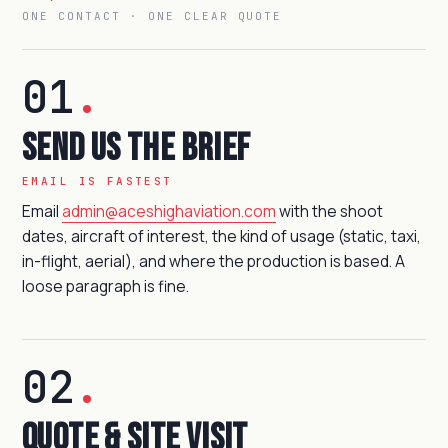
ONE CONTACT · ONE CLEAR QUOTE
01
.
Send us the brief
EMAIL IS FASTEST
Email
admin@aceshighaviation.com
with the shoot
dates, aircraft of interest, the kind of usage (static, taxi,
in-flight, aerial), and where the production is based. A
loose paragraph is fine.
02
.
Quote & site visit