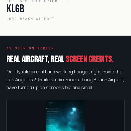
BELL 505 HELICOPTER
KLGB
LONG BEACH AIRPORT
AS SEEN ON SCREEN
Real aircraft, real
screen credits.
Our flyable aircraft and working hangar, right inside the
Los Angeles 30-mile studio zone at Long Beach Airport,
have turned up on screens big and small.