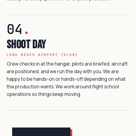
04
.
Shoot day
LONG BEACH AIRPORT (KLGB)
Crew checks in at the hangar, pilots are briefed, aircraft
are positioned, and we run the day with you. We are
happy to be hands-on or hands-off depending on what
the production wants. We work around flight school
operations so things keep moving.