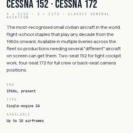
Cessna 152 · Cessna 172
9 × C152 · 3 × C172 · CLASSIC GENERAL
AVIATION
The most-recognised small civilian aircraft in the world.
Flight-school staples that play any decade from the
1960s onward. Available in multiple liveries across the
fleet so productions needing several "different" aircraft
on screen can get them. Two-seat 152 for tight cockpit
work, four-seat 172 for full crew or back-seat camera
positions.
ERA
1960s, present
TYPE
Single-engine GA
AVAILABLE
Up to 10 airframes