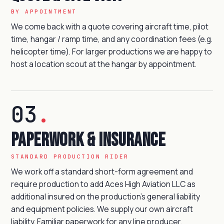
BY APPOINTMENT
We come back with a quote covering aircraft time, pilot
time, hangar / ramp time, and any coordination fees (e.g.
helicopter time). For larger productions we are happy to
host a location scout at the hangar by appointment.
03
.
Paperwork & insurance
STANDARD PRODUCTION RIDER
We work off a standard short-form agreement and
require production to add Aces High Aviation LLC as
additional insured on the production's general liability
and equipment policies. We supply our own aircraft
liability. Familiar paperwork for any line producer.