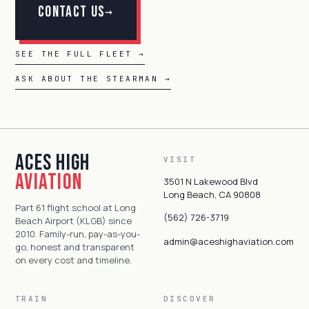
Contact Us
→
SEE THE FULL FLEET →
ASK ABOUT THE STEARMAN →
Aces High
VISIT
Aviation
3501 N Lakewood Blvd
Long Beach, CA 90808
Part 61 flight school at Long
(562) 726-3719
Beach Airport (KLGB) since
2010. Family-run, pay-as-you-
admin@aceshighaviation.com
go, honest and transparent
on every cost and timeline.
TRAIN
DISCOVER