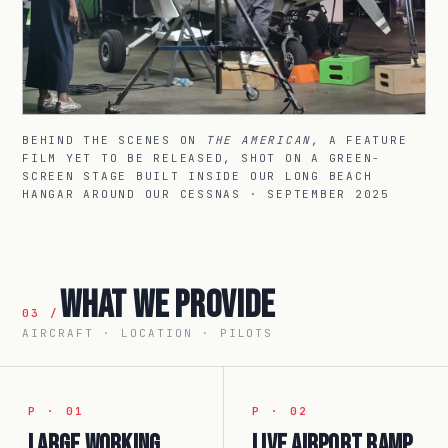
BEHIND THE SCENES ON
THE AMERICAN
, A FEATURE
FILM YET TO BE RELEASED, SHOT ON A GREEN-
SCREEN STAGE BUILT INSIDE OUR LONG BEACH
HANGAR AROUND OUR CESSNAS · SEPTEMBER 2025
What We Provide
03 /
AIRCRAFT · LOCATION · PILOTS
P · 01
P · 02
Large working
Live airport ramp.