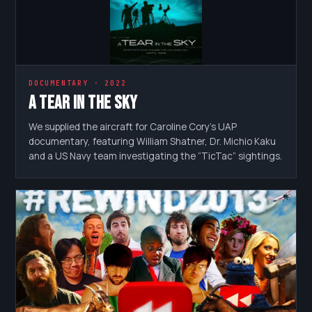
DOCUMENTARY · 2022
A Tear in the Sky
We supplied the aircraft for Caroline Cory’s UAP
documentary, featuring William Shatner, Dr. Michio Kaku
and a US Navy team investigating the “TicTac” sightings.