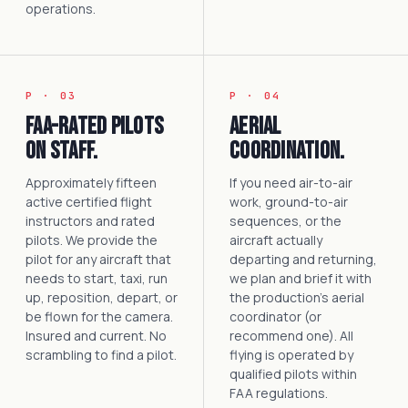
operations.
P · 03
P · 04
FAA-rated pilots
Aerial
on staff.
coordination.
Approximately fifteen
If you need air-to-air
active certified flight
work, ground-to-air
instructors and rated
sequences, or the
pilots. We provide the
aircraft actually
pilot for any aircraft that
departing and returning,
needs to start, taxi, run
we plan and brief it with
up, reposition, depart, or
the production's aerial
be flown for the camera.
coordinator (or
Insured and current. No
recommend one). All
scrambling to find a pilot.
flying is operated by
qualified pilots within
FAA regulations.