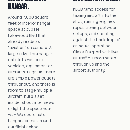
hangar.
KLGB ramp access for
taxiing aircraft into the
Around 7,000 square
shot, running engines,
feet of interior hangar
repositioning between
space at 3501 N
setups, and shooting
Lakewood Blvd that
against the backdrop of
already reads as
an actual operating
"aviation" on camera. A
Class C airport with live
large drive-thru hangar
air traffic. Coordinated
gate lets you bring
through us and the
vehicles, equipment or
airport authority.
aircraft straight in, there
are ample power outlets
throughout, and there is
room to stage multiple
aircraft, build a set
inside, shoot interviews,
or light the space your
way. We coordinate
hangar access around
our flight school