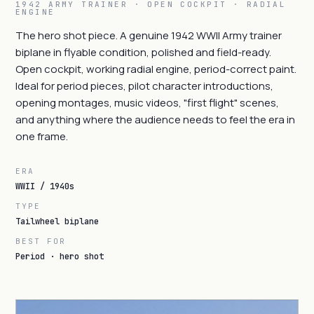
1942 ARMY TRAINER · OPEN COCKPIT · RADIAL
ENGINE
The hero shot piece. A genuine 1942 WWII Army trainer
biplane in flyable condition, polished and field-ready.
Open cockpit, working radial engine, period-correct paint.
Ideal for period pieces, pilot character introductions,
opening montages, music videos, "first flight" scenes,
and anything where the audience needs to feel the era in
one frame.
ERA
WWII / 1940s
TYPE
Tailwheel biplane
BEST FOR
Period · hero shot