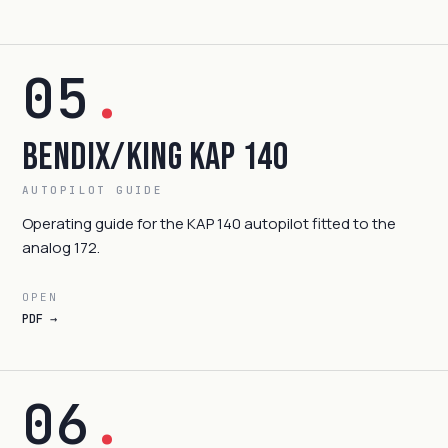
05
.
Bendix/King KAP 140
AUTOPILOT GUIDE
Operating guide for the KAP 140 autopilot fitted to the
analog 172.
OPEN
PDF →
06
.