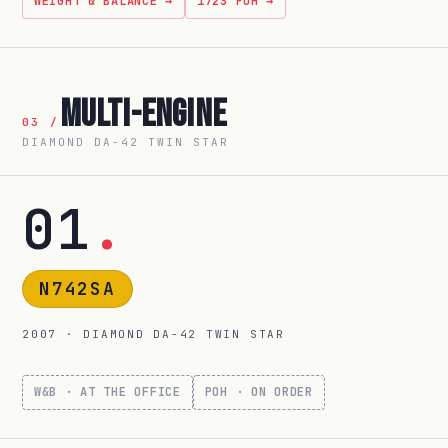
WEIGHT & BALANCE →
172S POH →
Multi-Engine
03 /
DIAMOND DA-42 TWIN STAR
01
.
N742SA
2007 · DIAMOND DA-42 TWIN STAR
W&B · AT THE OFFICE
POH · ON ORDER