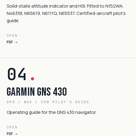
Solid-state attitude indicator and HSI. Fitted to N152WA,
N4631B, N65619, N6111Q, N65537. Certified-aircraft pilot's
guide.
OPEN
PDF →
04
.
Garmin GNS 430
GPS / NAV / COM PILOT'S GUIDE
Operating guide for the GNS 430 navigator.
OPEN
PDF →