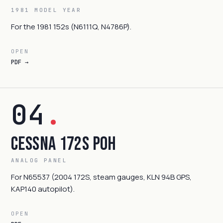
1981 MODEL YEAR
For the 1981 152s (N6111Q, N4786P).
OPEN
PDF →
04
.
Cessna 172S POH
ANALOG PANEL
For N65537 (2004 172S, steam gauges, KLN 94B GPS,
KAP140 autopilot).
OPEN