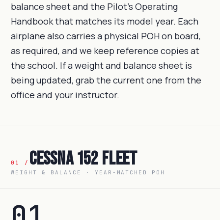
balance sheet and the Pilot's Operating
Handbook that matches its model year. Each
airplane also carries a physical POH on board,
as required, and we keep reference copies at
the school. If a weight and balance sheet is
being updated, grab the current one from the
office and your instructor.
Cessna 152 Fleet
01 /
WEIGHT & BALANCE · YEAR-MATCHED POH
01
.