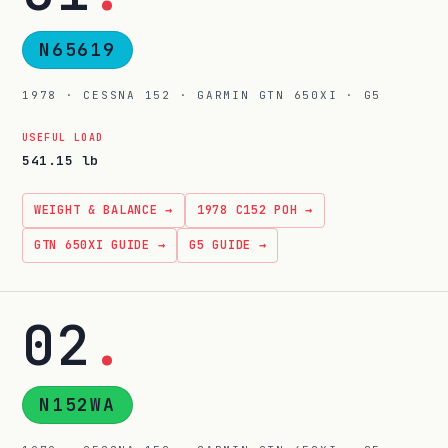
N65619
1978 · CESSNA 152 · GARMIN GTN 650XI · G5
USEFUL LOAD
541.15 lb
WEIGHT & BALANCE →
1978 C152 POH →
GTN 650XI GUIDE →
G5 GUIDE →
02
.
N152WA