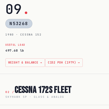
09
.
N53268
1980 · CESSNA 152
USEFUL LOAD
497.68 lb
WEIGHT & BALANCE →
C152 POH (1979) →
Cessna 172S Fleet
02 /
SKYHAWK SP · GLASS & ANALOG