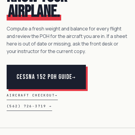
airplane.
Compute a fresh weight and balance for every flight
and review the POH for the aircraft you are in. If a sheet
here is out of date or missing, ask the front desk or
your instructor for the current copy.
Cessna 152 POH Guide
→
AIRCRAFT CHECKOUT
→
(562) 726-3719 →