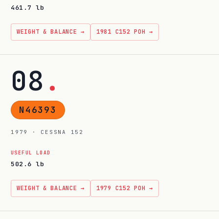
461.7 lb
WEIGHT & BALANCE →
1981 C152 POH →
08
.
N46393
1979 · CESSNA 152
USEFUL LOAD
502.6 lb
WEIGHT & BALANCE →
1979 C152 POH →