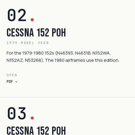
02
.
Cessna 152 POH
1979 MODEL YEAR
For the 1979-1980 152s (N46393, N4631B, N152WA,
N152AZ, N53268). The 1980 airframes use this edition.
OPEN
PDF →
03
.
Cessna 152 POH