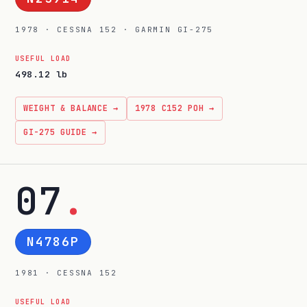
1978 · CESSNA 152 · GARMIN GI-275
USEFUL LOAD
498.12 lb
WEIGHT & BALANCE →
1978 C152 POH →
GI-275 GUIDE →
07
.
N4786P
1981 · CESSNA 152
USEFUL LOAD