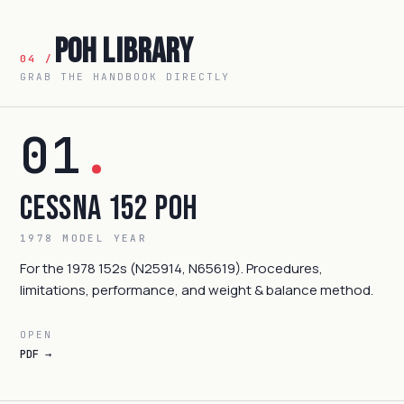
POH Library
04 /
GRAB THE HANDBOOK DIRECTLY
01
.
Cessna 152 POH
1978 MODEL YEAR
For the 1978 152s (N25914, N65619). Procedures,
limitations, performance, and weight & balance method.
OPEN
PDF →