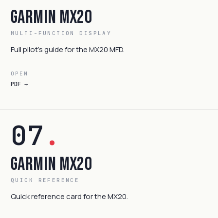
Garmin MX20
MULTI-FUNCTION DISPLAY
Full pilot's guide for the MX20 MFD.
OPEN
PDF →
07
.
Garmin MX20
QUICK REFERENCE
Quick reference card for the MX20.