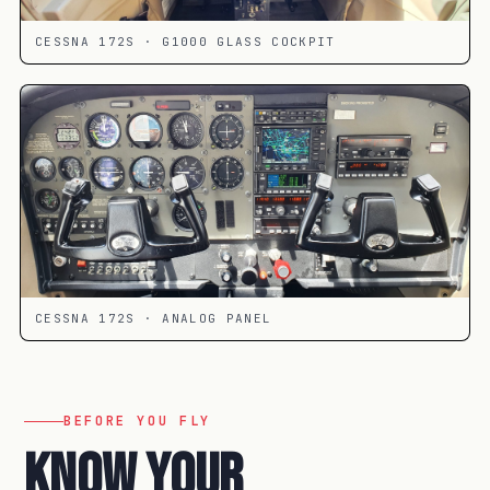
CESSNA 172S · G1000 GLASS COCKPIT
CESSNA 172S · ANALOG PANEL
BEFORE YOU FLY
Know your