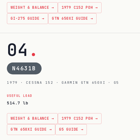
WEIGHT & BALANCE →
1979 C152 POH →
GI-275 GUIDE →
GTN 650XI GUIDE →
04
.
N4631B
1979 · CESSNA 152 · GARMIN GTN 650XI · G5
USEFUL LOAD
514.7 lb
WEIGHT & BALANCE →
1979 C152 POH →
GTN 650XI GUIDE →
G5 GUIDE →