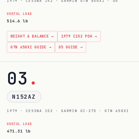
1979 · CESSNA 152 · GARMIN GTN 650XI · G5
USEFUL LOAD
514.6 lb
WEIGHT & BALANCE →
1979 C152 POH →
GTN 650XI GUIDE →
G5 GUIDE →
03
.
N152AZ
1979 · CESSNA 152 · GARMIN GI-275 · GTN 650XI
USEFUL LOAD
471.31 lb