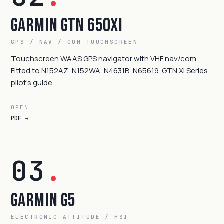
Garmin GTN 650Xi
GPS / NAV / COM TOUCHSCREEN
Touchscreen WAAS GPS navigator with VHF nav/com.
Fitted to N152AZ, N152WA, N4631B, N65619. GTN Xi Series
pilot's guide.
OPEN
PDF →
03
.
Garmin G5
ELECTRONIC ATTITUDE / HSI