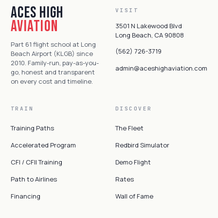
Aces High
VISIT
Aviation
3501 N Lakewood Blvd
Long Beach, CA 90808
Part 61 flight school at Long
(562) 726-3719
Beach Airport (KLGB) since
2010. Family-run, pay-as-you-
admin@aceshighaviation.com
go, honest and transparent
on every cost and timeline.
TRAIN
DISCOVER
Training Paths
The Fleet
Accelerated Program
Redbird Simulator
CFI / CFII Training
Demo Flight
Path to Airlines
Rates
Financing
Wall of Fame