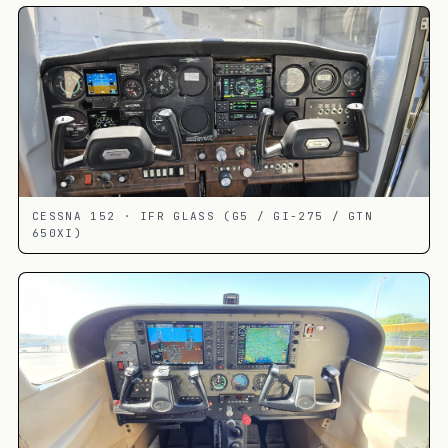
CESSNA 152 · IFR GLASS (G5 / GI-275 / GTN
650XI)