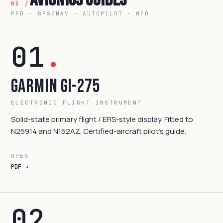
05 /
PFD · GPS/NAV · AUTOPILOT · MFD
01
.
Garmin GI-275
ELECTRONIC FLIGHT INSTRUMENT
Solid-state primary flight / EFIS-style display. Fitted to
N25914 and N152AZ. Certified-aircraft pilot's guide.
OPEN
PDF →
02
.