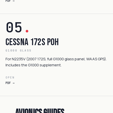
PDF →
05
.
Cessna 172S POH
G1000 GLASS
For N2235V (2007 172S, full G1000 glass panel, WAAS GPS).
Includes the G1000 supplement.
OPEN
PDF →
Avionics Guides