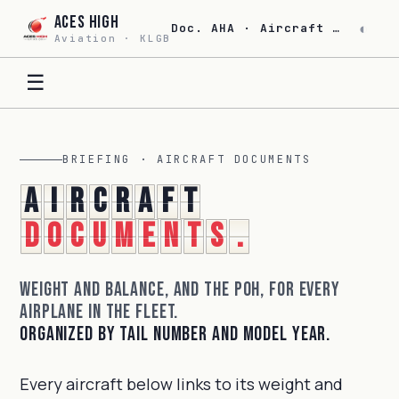
Aces High
◐
Doc. AHA · Aircraft Documents · Rev. 26.06
Aviation · KLGB
☰
BRIEFING · AIRCRAFT DOCUMENTS
A
i
r
c
r
a
f
t
d
o
c
u
m
e
n
t
s
.
Weight and balance, and the POH, for every
airplane in the fleet.
Organized by tail number and model year.
Every aircraft below links to its weight and