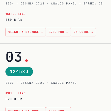
2004 · CESSNA 172S · ANALOG PANEL · GARMIN G5
USEFUL LOAD
839.8 lb
WEIGHT & BALANCE →
172S POH →
G5 GUIDE →
03
.
N2458J
2000 · CESSNA 172S · ANALOG PANEL
USEFUL LOAD
878.0 lb