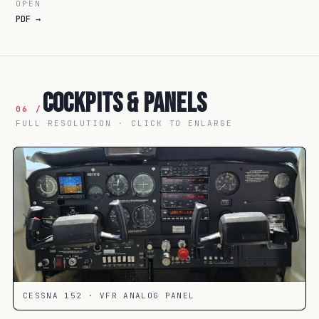
OPEN
PDF →
Cockpits & Panels
06 /
FULL RESOLUTION · CLICK TO ENLARGE
CESSNA 152 · VFR ANALOG PANEL