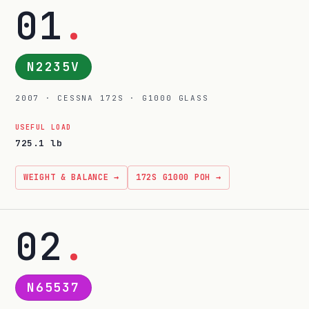
01
.
N2235V
2007 · CESSNA 172S · G1000 GLASS
USEFUL LOAD
725.1 lb
WEIGHT & BALANCE →
172S G1000 POH →
02
.
N65537