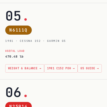
05
.
N6111Q
1981 · CESSNA 152 · GARMIN G5
USEFUL LOAD
470.48 lb
WEIGHT & BALANCE →
1981 C152 POH →
G5 GUIDE →
06
.
N25914