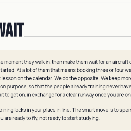
Wait
 moment they walk in, then make them wait for an aircraft o
arted. At a lot of them that means booking three or four w
xt lesson on the calendar. We do the opposite. We keep more
 on purpose, so that the people already training never have
wait to get on, in exchange for a clear runway once you are on 
 joining locks in your place in line. The smart move is to spe
 are ready to fly, not ready to start studying.