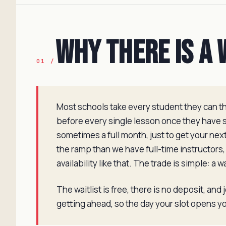
Why There Is a 
01 /
Most schools take every student they can the
before every single lesson once they have st
sometimes a full month, just to get your ne
the ramp than we have full-time instructors,
availability like that. The trade is simple: a 
The waitlist is free, there is no deposit, and
getting ahead, so the day your slot opens you