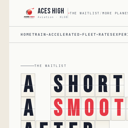
Aces High
THE WAITLIST
/
MORE PLANE
Aviation · KLGB
HOME
TRAIN
ACCELERATED
FLEET
RATES
EXPER
▾
▾
▾
THE WAITLIST
A
s
h
o
r
t
A
s
m
o
o
t