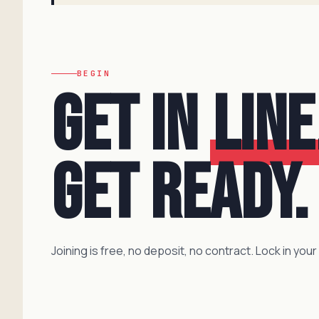
BEGIN
Get in
line
Get ready.
Joining is free, no deposit, no contract. Lock in your