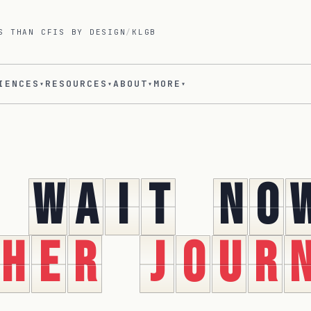
S THAN CFIS BY DESIGN
/
KLGB
IENCES
RESOURCES
ABOUT
MORE
▾
▾
▾
▾
w
a
i
t
n
o
h
e
r
j
o
u
r