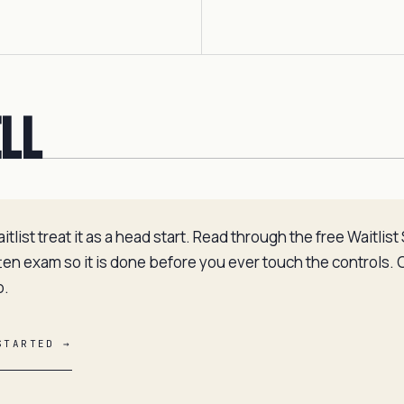
ell
list treat it as a head start. Read through the free Waitlis
tten exam so it is done before you ever touch the controls.
p.
STARTED →