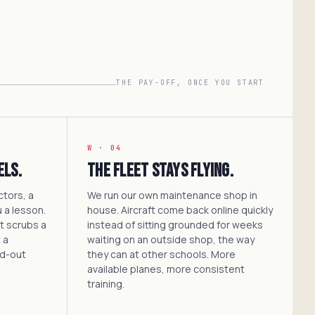
THE PAY-OFF, ONCE YOU START
W · 04
els.
The fleet stays flying.
ctors, a
We run our own maintenance shop in
 a lesson.
house. Aircraft come back online quickly
at scrubs a
instead of sitting grounded for weeks
 a
waiting on an outside shop, the way
ed-out
they can at other schools. More
available planes, more consistent
training.