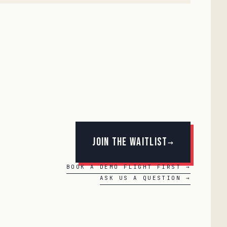
Join the Waitlist
→
BOOK A DEMO FLIGHT FIRST →
ASK US A QUESTION →