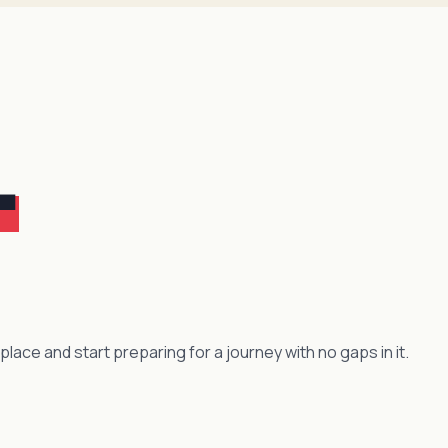
.
 place and start preparing for a journey with no gaps in it.