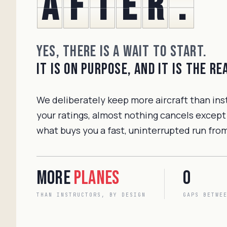
a
f
t
e
r
.
Yes, there is a wait to start.
It is on purpose, and it is the r
We deliberately keep more aircraft than ins
your ratings, almost nothing cancels except
what buys you a fast, uninterrupted run from 
More
planes
0
THAN INSTRUCTORS, BY DESIGN
GAPS BETWE