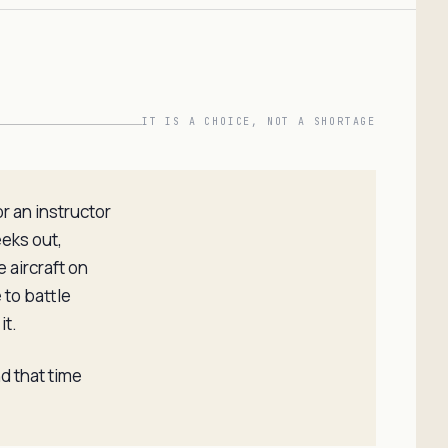
IT IS A CHOICE, NOT A SHORTAGE
r an instructor
eeks out,
 aircraft on
 to battle
it.
nd that time