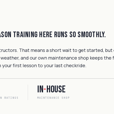
eason training here runs so smoothly.
tructors. That means a short wait to get started, but
 weather, and our own maintenance shop keeps the fle
your first lesson to your last checkride.
In
-
house
EN RATINGS
MAINTENANCE SHOP