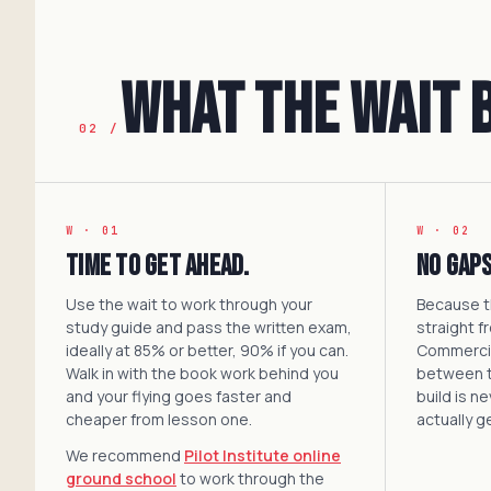
What the Wait 
02 /
W · 01
W · 02
Time to get ahead.
No gaps
Use the wait to work through your
Because th
study guide and pass the written exam,
straight f
ideally at 85% or better, 90% if you can.
Commercial
Walk in with the book work behind you
between 
and your flying goes faster and
build is n
cheaper from lesson one.
actually g
We recommend
Pilot Institute online
ground school
to work through the