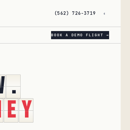
(562) 726-3719
◐
BOOK A DEMO FLIGHT →
w
.
n
e
y