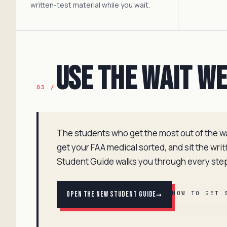
written-test material while you wait.
Use the Wait W
03 /
The students who get the most out of the wait
get your FAA medical sorted, and sit the wri
Student Guide walks you through every ste
→
Open the New Student Guide
HOW TO GET 