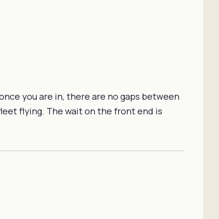
 once you are in, there are no gaps between
et flying. The wait on the front end is