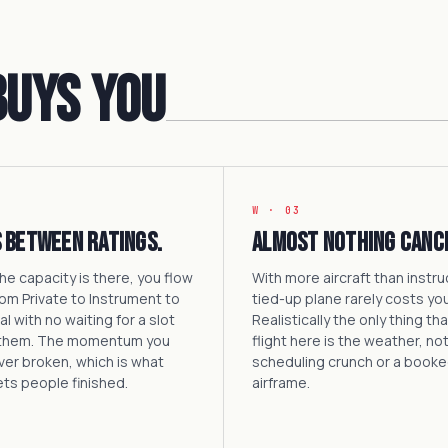
Buys You
W · 03
 between ratings.
Almost nothing canc
e capacity is there, you flow
With more aircraft than instru
rom Private to Instrument to
tied-up plane rarely costs you
 with no waiting for a slot
Realistically the only thing th
them. The momentum you
flight here is the weather, not
ever broken, which is what
scheduling crunch or a book
ets people finished.
airframe.