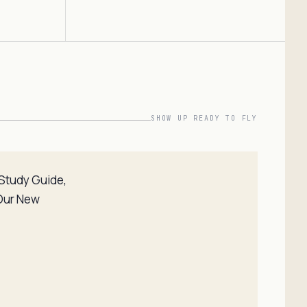
SHOW UP READY TO FLY
t Study Guide,
 Our New