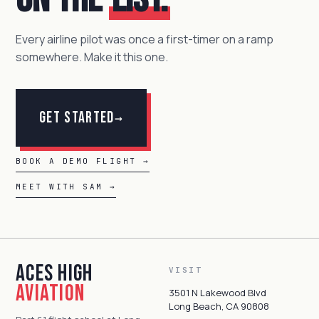
Every airline pilot was once a first-timer on a ramp
somewhere. Make it this one.
Get Started
→
BOOK A DEMO FLIGHT →
MEET WITH SAM →
Aces High
VISIT
Aviation
3501 N Lakewood Blvd
Long Beach, CA 90808