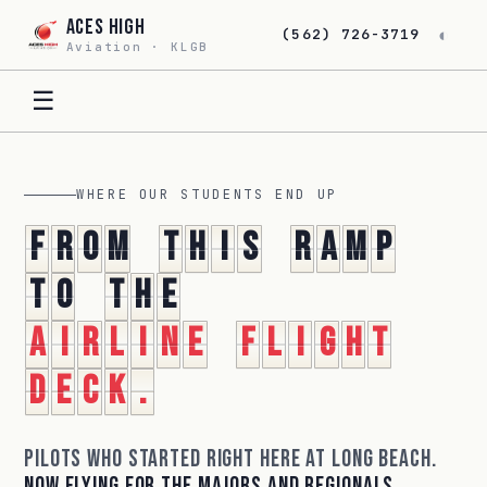
Aces High
◐
(562) 726-3719
Aviation · KLGB
☰
WHERE OUR STUDENTS END UP
F
r
o
m
t
h
i
s
r
a
m
p
t
o
t
h
e
a
i
r
l
i
n
e
f
l
i
g
h
t
d
e
c
k
.
Pilots who started right here at Long Beach.
Now flying for the majors and regionals.