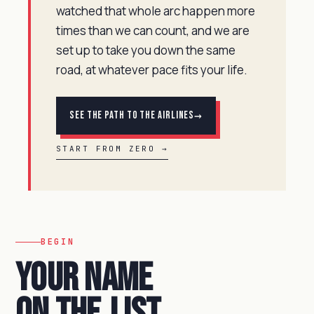
watched that whole arc happen more
times than we can count, and we are
set up to take you down the same
road, at whatever pace fits your life.
→
See the Path to the Airlines
START FROM ZERO →
BEGIN
Your name
on the
list.