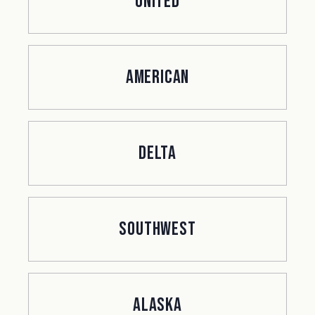
United
American
Delta
Southwest
Alaska