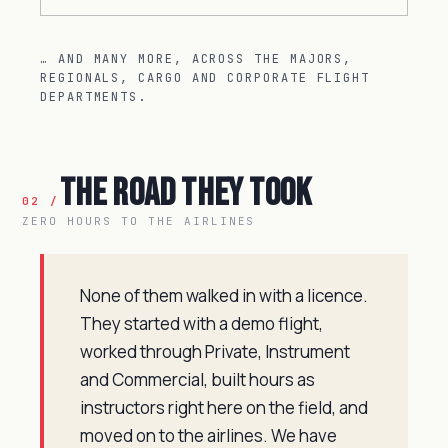
… AND MANY MORE, ACROSS THE MAJORS,
REGIONALS, CARGO AND CORPORATE FLIGHT
DEPARTMENTS.
The Road They Took
02 /
ZERO HOURS TO THE AIRLINES
None of them walked in with a licence.
They started with a demo flight,
worked through Private, Instrument
and Commercial, built hours as
instructors right here on the field, and
moved on to the airlines. We have