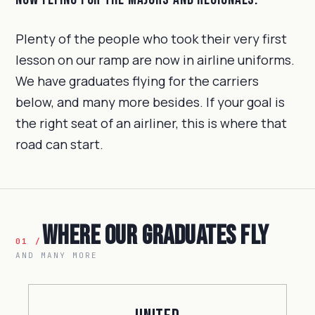
Plenty of the people who took their very first
lesson on our ramp are now in airline uniforms.
We have graduates flying for the carriers
below, and many more besides. If your goal is
the right seat of an airliner, this is where that
road can start.
Where Our Graduates Fly
01 /
AND MANY MORE