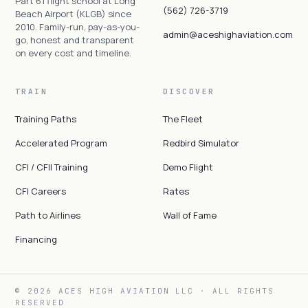
Part 61 flight school at Long
(562) 726-3719
Beach Airport (KLGB) since
2010. Family-run, pay-as-you-
admin@aceshighaviation.com
go, honest and transparent
on every cost and timeline.
TRAIN
DISCOVER
Training Paths
The Fleet
Accelerated Program
Redbird Simulator
CFI / CFII Training
Demo Flight
CFI Careers
Rates
Path to Airlines
Wall of Fame
Financing
© 2026 ACES HIGH AVIATION LLC · ALL RIGHTS
RESERVED