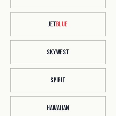
jet
Blue
SkyWest
Spirit
Hawaiian