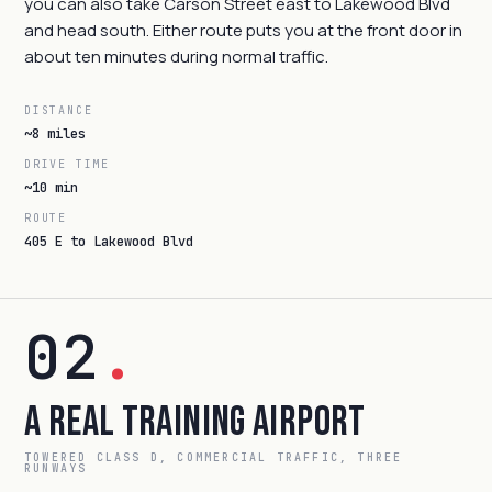
you can also take Carson Street east to Lakewood Blvd
and head south. Either route puts you at the front door in
about ten minutes during normal traffic.
DISTANCE
~8 miles
DRIVE TIME
~10 min
ROUTE
405 E to Lakewood Blvd
02
.
A Real Training Airport
TOWERED CLASS D, COMMERCIAL TRAFFIC, THREE
RUNWAYS