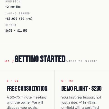
DURATION
~2 months
1-ON-1 GROUND
~$5,000 (50 hrs)
FLIGHT
$675 - $1,850
Getting Started
03 /
CARSON TO COCKPIT
S · 01
S · 02
Free Consultation
Demo Flight · $230
A 60–75 minute meeting
Your first real lesson, not
with the owner. We will
just a ride. ~1 hr 45 min
discuss your goals,
on-field with a certified