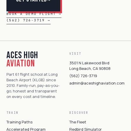
BOOK A DEMO FLIGHT →
(562) 726-3719 →
Aces High
VISIT
Aviation
3501 N Lakewood Blvd
Long Beach, CA 90808
Part 61 flight school at Long
(562) 726-3719
Beach Airport (KLGB) since
admin@aceshighaviation.com
2010. Family-run, pay-as-you-
go, honest and transparent
on every cost and timeline.
TRAIN
DISCOVER
Training Paths
The Fleet
Accelerated Program
Redbird Simulator