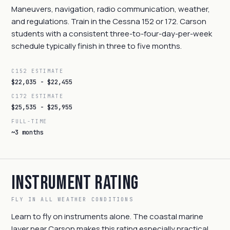
Maneuvers, navigation, radio communication, weather,
and regulations. Train in the Cessna 152 or 172. Carson
students with a consistent three-to-four-day-per-week
schedule typically finish in three to five months.
C152 ESTIMATE
$22,035 - $22,455
C172 ESTIMATE
$25,535 - $25,955
FULL-TIME
~3 months
Instrument Rating
FLY IN ALL WEATHER CONDITIONS
Learn to fly on instruments alone. The coastal marine
layer near Carson makes this rating especially practical.