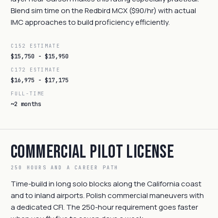
Blend sim time on the Redbird MCX ($90/hr) with actual
IMC approaches to build proficiency efficiently.
C152 ESTIMATE
$15,750 - $15,950
C172 ESTIMATE
$16,975 - $17,175
FULL-TIME
~2 months
Commercial Pilot License
250 HOURS AND A CAREER PATH
Time-build in long solo blocks along the California coast
and to inland airports. Polish commercial maneuvers with
a dedicated CFI. The 250-hour requirement goes faster