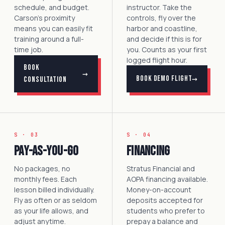
schedule, and budget.
instructor. Take the
Carson's proximity
controls, fly over the
means you can easily fit
harbor and coastline,
training around a full-
and decide if this is for
time job.
you. Counts as your first
logged flight hour.
Book
→
→
Book Demo Flight
Consultation
S · 03
S · 04
Pay-as-you-go
Financing
No packages, no
Stratus Financial and
monthly fees. Each
AOPA financing available.
lesson billed individually.
Money-on-account
Fly as often or as seldom
deposits accepted for
as your life allows, and
students who prefer to
adjust anytime.
prepay a balance and