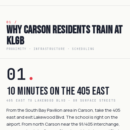
01 /
Why Carson Residents Train at
KLGB
PROXIMITY · INFRASTRUCTURE · SCHEDULING
01
.
10 Minutes on the 405 East
405 EAST TO LAKEWOOD BLVD · OR SURFACE STREETS
From the South Bay Pavilion area in Carson, take the 405
east and exit Lakewood Blvd. The school is right on the
airport. From north Carson near the 91/405 interchange,