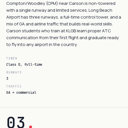
Compton/Woodley (CPM) near Carson is non-towered
with a single runway and limited services. Long Beach
Airport has three runways, a full-time control tower, and a
mix of GA and airline traffic that builds real-world skills.
Carson students who train at KLGB learn proper ATC
communication from their first flight and graduate ready
to fly into any airport in the country.
TOWER
Class D, full-time
RUNWAYS
3
TRAFFIC
GA + commercial
03
.