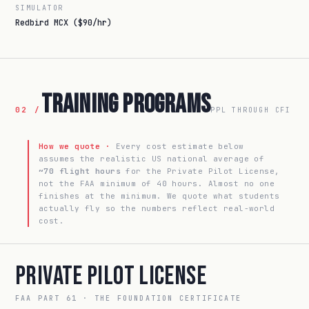
SIMULATOR
Redbird MCX ($90/hr)
Training Programs
02 /
PPL THROUGH CFI
How we quote ·
Every cost estimate below
assumes the realistic US national average of
~70 flight hours
for the Private Pilot License,
not the FAA minimum of 40 hours. Almost no one
finishes at the minimum. We quote what students
actually fly so the numbers reflect real-world
cost.
Private Pilot License
FAA PART 61 · THE FOUNDATION CERTIFICATE