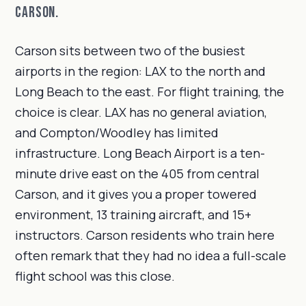
Carson.
Carson sits between two of the busiest
airports in the region: LAX to the north and
Long Beach to the east. For flight training, the
choice is clear. LAX has no general aviation,
and Compton/Woodley has limited
infrastructure. Long Beach Airport is a ten-
minute drive east on the 405 from central
Carson, and it gives you a proper towered
environment, 13 training aircraft, and 15+
instructors. Carson residents who train here
often remark that they had no idea a full-scale
flight school was this close.