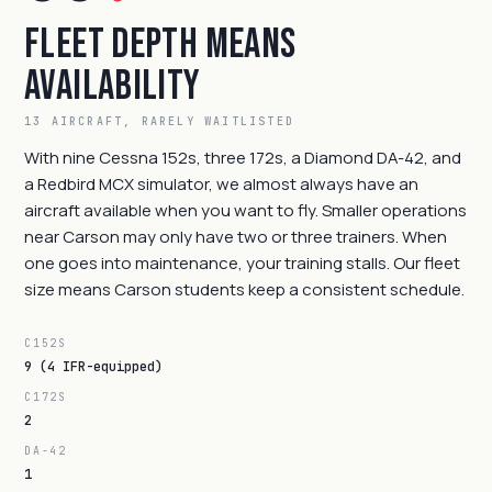
Fleet Depth Means
Availability
13 AIRCRAFT, RARELY WAITLISTED
With nine Cessna 152s, three 172s, a Diamond DA-42, and
a Redbird MCX simulator, we almost always have an
aircraft available when you want to fly. Smaller operations
near Carson may only have two or three trainers. When
one goes into maintenance, your training stalls. Our fleet
size means Carson students keep a consistent schedule.
C152S
9 (4 IFR-equipped)
C172S
2
DA-42
1