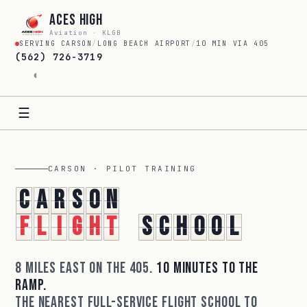
Aces High
Aviation · KLGB
SERVING CARSON
/
LONG BEACH AIRPORT
/
10 MIN VIA 405
(562) 726-3719
◐
☰
CARSON · PILOT TRAINING
C
a
r
s
o
n
F
l
i
g
h
t
S
c
h
o
o
l
8 miles east on the 405.
10 minutes to the
ramp.
The nearest full-service flight school to