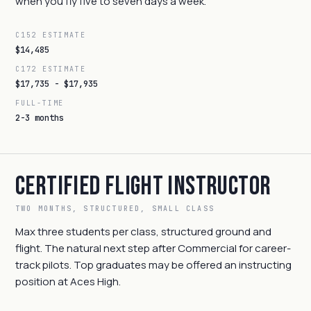
when you fly five to seven days a week.
C152 ESTIMATE
$14,485
C172 ESTIMATE
$17,735 - $17,935
FULL-TIME
2-3 months
Certified Flight Instructor
TWO MONTHS, STRUCTURED, SMALL CLASS
Max three students per class, structured ground and
flight. The natural next step after Commercial for career-
track pilots. Top graduates may be offered an instructing
position at Aces High.