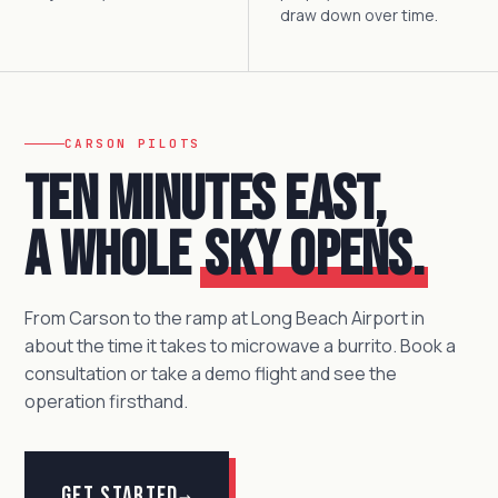
draw down over time.
CARSON PILOTS
Ten minutes east,
a whole
sky opens.
From Carson to the ramp at Long Beach Airport in
about the time it takes to microwave a burrito. Book a
consultation or take a demo flight and see the
operation firsthand.
Get Started
→