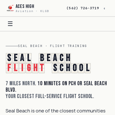
Aces High
◐
(562) 726-3719
Aviation · KLGB
☰
SEAL BEACH · FLIGHT TRAINING
S
e
a
l
B
e
a
c
h
F
l
i
g
h
t
S
c
h
o
o
l
7 miles north.
10 minutes on PCH or Seal Beach
Blvd.
Your closest full-service flight school.
Seal Beach is one of the closest communities