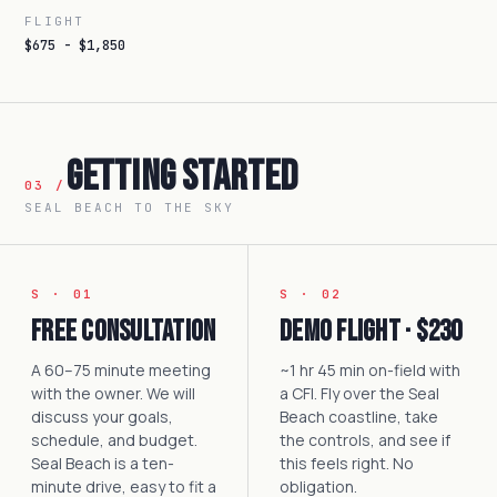
FLIGHT
$675 - $1,850
Getting Started
03 /
SEAL BEACH TO THE SKY
S · 01
S · 02
Free Consultation
Demo Flight · $230
A 60–75 minute meeting
~1 hr 45 min on-field with
with the owner. We will
a CFI. Fly over the Seal
discuss your goals,
Beach coastline, take
schedule, and budget.
the controls, and see if
Seal Beach is a ten-
this feels right. No
minute drive, easy to fit a
obligation.