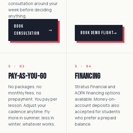
consultation around your
week before deciding
anything.
Book
→
→
Book Demo Flight
Consultation
S · 03
S · 04
Pay-as-you-go
Financing
No packages, no
Stratus Financial and
monthly fees, no
AOPA financing options
prepayment. You pay per
available. Money-on-
lesson. Adjust your
account deposits also
cadence anytime. Fly
accepted for students
more in summer, less in
who prefer a prepaid
winter, whatever works.
balance.