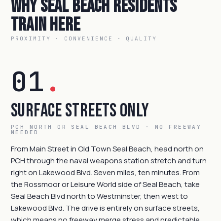
Why Seal Beach Residents
Train Here
PROXIMITY · CONVENIENCE · QUALITY
01
.
Surface Streets Only
PCH NORTH OR SEAL BEACH BLVD · NO FREEWAY
NEEDED
From Main Street in Old Town Seal Beach, head north on
PCH through the naval weapons station stretch and turn
right on Lakewood Blvd. Seven miles, ten minutes. From
the Rossmoor or Leisure World side of Seal Beach, take
Seal Beach Blvd north to Westminster, then west to
Lakewood Blvd. The drive is entirely on surface streets,
which means no freeway merge stress and predictable