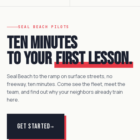
SEAL BEACH PILOTS
Ten minutes
to your
first lesson.
Seal Beach to the ramp on surface streets, no
freeway, ten minutes. Come see the fleet, meet the
team, and find out why your neighbors already train
here.
Get Started
→