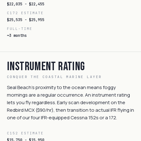
$22,035 - $22,455
C172 ESTIMATE
$25,535 - $25,955
FULL-TIME
~3 months
Instrument Rating
CONQUER THE COASTAL MARINE LAYER
Seal Beach's proximity to the ocean means foggy
mornings are a regular occurrence. An instrument rating
lets you fly regardless. Early scan development on the
Redbird MCX ($90/hr), then transition to actual IFR flying in
one of our four IFR-equipped Cessna 152s or a 172.
C152 ESTIMATE
$15,750 - $15,950