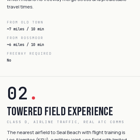
travel times.
FROM OLD TOWN
~7 miles / 10 min
FROM ROSSMOOR
~6 miles / 10 min
FREEWAY REQUIRED
No
02
.
Towered Field Experience
CLASS D, AIRLINE TRAFFIC, REAL ATC COMMS
The nearest airfield to Seal Beach with flight training is
Los Alamitos (KSLI), a military joint-use field with limited