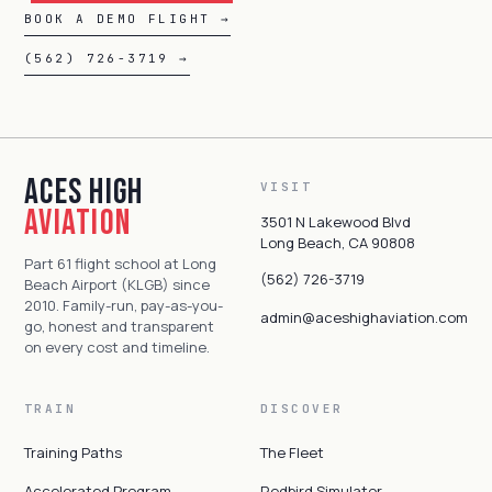
BOOK A DEMO FLIGHT →
(562) 726-3719 →
Aces High
VISIT
Aviation
3501 N Lakewood Blvd
Long Beach, CA 90808
Part 61 flight school at Long
(562) 726-3719
Beach Airport (KLGB) since
2010. Family-run, pay-as-you-
admin@aceshighaviation.com
go, honest and transparent
on every cost and timeline.
TRAIN
DISCOVER
Training Paths
The Fleet
Accelerated Program
Redbird Simulator