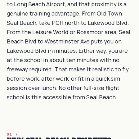
to Long Beach Airport, and that proximity is a
genuine training advantage. From Old Town
Seal Beach, take PCH north to Lakewood Blvd.
From the Leisure World or Rossmoor area, Seal
Beach Blvd to Westminster Ave puts you on
Lakewood Blvd in minutes. Either way, you are
at the school in about ten minutes with no
freeway required. That makes it realistic to fly
before work, after work, or fit in a quick sim
session over lunch. No other full-size flight
school is this accessible from Seal Beach.
01 /