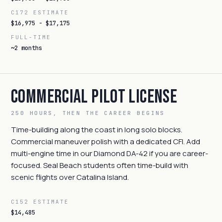
C172 ESTIMATE
$16,975 - $17,175
FULL-TIME
~2 months
Commercial Pilot License
250 HOURS, THEN THE CAREER BEGINS
Time-building along the coast in long solo blocks.
Commercial maneuver polish with a dedicated CFI. Add
multi-engine time in our Diamond DA-42 if you are career-
focused. Seal Beach students often time-build with
scenic flights over Catalina Island.
C152 ESTIMATE
$14,485