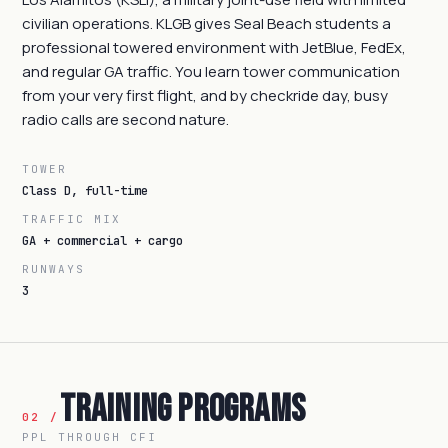
civilian operations. KLGB gives Seal Beach students a
professional towered environment with JetBlue, FedEx,
and regular GA traffic. You learn tower communication
from your very first flight, and by checkride day, busy
radio calls are second nature.
TOWER
Class D, full-time
TRAFFIC MIX
GA + commercial + cargo
RUNWAYS
3
Training Programs
02 /
PPL THROUGH CFI