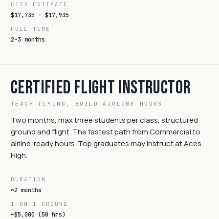
C172 ESTIMATE
$17,735 - $17,935
FULL-TIME
2-3 months
Certified Flight Instructor
TEACH FLYING, BUILD AIRLINE HOURS
Two months, max three students per class, structured
ground and flight. The fastest path from Commercial to
airline-ready hours. Top graduates may instruct at Aces
High.
DURATION
~2 months
1-ON-1 GROUND
~$5,000 (50 hrs)