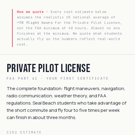
How we quote ·
Every cost estimate below
assumes the realistic US national average of
~70 flight hours
for the Private Pilot License,
not the FAA minimum of 40 hours. Almost no one
finishes at the minimum. We quote what students
actually fly so the numbers reflect real-world
cost.
Private Pilot License
FAA PART 61 · YOUR FIRST CERTIFICATE
The complete foundation: flight maneuvers, navigation,
radio communication, weather theory, and FAA
regulations. Seal Beach students who take advantage of
the short commute and fly four to five times per week
can finish in about three months.
C152 ESTIMATE